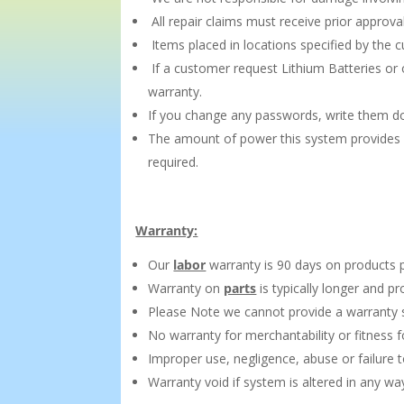
All repair claims must receive prior approva
Items placed in locations specified by the
If a customer request Lithium Batteries or 
warranty.
If you change any passwords, write them do
The amount of power this system provides d
required.
Warranty:
Our
labor
warranty is 90 days on products 
Warranty on
parts
is typically longer and p
Please Note we cannot provide a warranty s
No warranty for merchantability or fitness fo
Improper use, negligence, abuse or failure
Warranty void if system is altered in any w