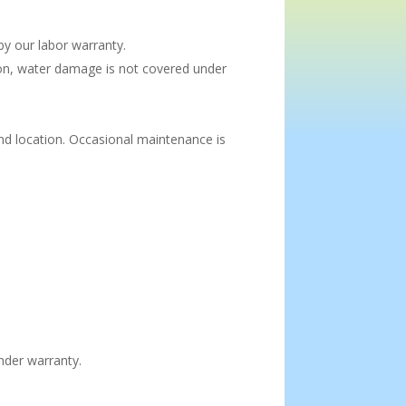
y our labor warranty.
tion, water damage is not covered under
nd location. Occasional maintenance is
nder warranty.