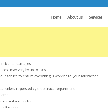
Home
About Us
Services
 incidental damages.
al cost may vary by up to 10%.
r service to ensure everything is working to your satisfaction.
.
rea, unless requested by the Service Department.
t area
 enclosed and vented.
g tilt mounts.