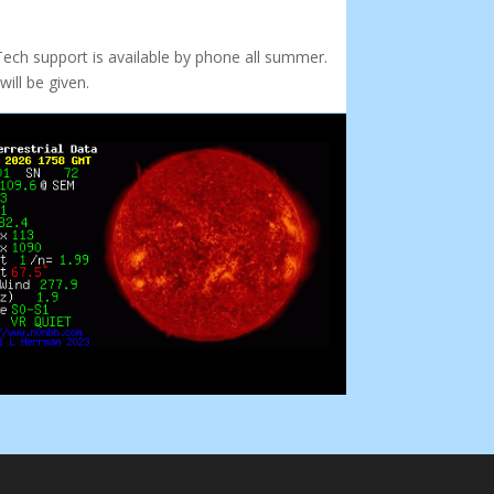
Tech support is available by phone all summer.
ill be given.