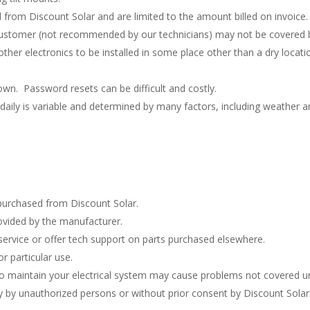
l from Discount Solar and are limited to the amount billed on invoice.
 customer (not recommended by our technicians) may not be covered b
other electronics to be installed in some place other than a dry loca
wn. Password resets can be difficult and costly.
aily is variable and determined by many factors, including weather a
purchased from Discount Solar.
rovided by the manufacturer.
ervice or offer tech support on parts purchased elsewhere.
r particular use.
 to maintain your electrical system may cause problems not covered u
ay by unauthorized persons or without prior consent by Discount Solar