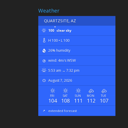
Weather
QUARTZSITE, AZ
°
100
clear sky
H 100 • L 100
26% humidity
wind: 4m/s WSW
5:53 am → 7:32 pm
August 7, 2026
FRI
SAT
SUN
MON
TUE
104
108
111
112
107
extended forecast