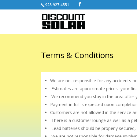
928-927-4551
Terms & Conditions
We are not responsible for any accidents or
Estimates are approximate prices- your fin
We recommend you stay in the area after you
Payment in full is expected upon completion
Customers are not allowed in the service a
There is a customer lounge as well as a pe
Lead batteries should be properly secured,
We are not responsible for damage involvin