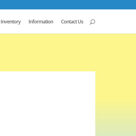
Inventory
Information
Contact Us