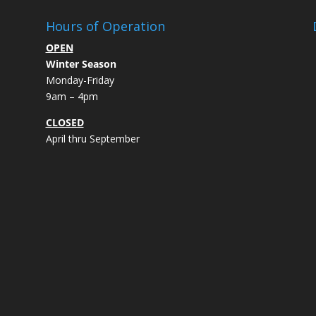
Hours of Operation
OPEN
Winter Season
Monday-Friday
9am – 4pm
CLOSED
April thru September