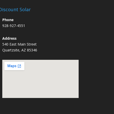
Discount Solar
Phone
928-927-4551
Address
540 East Main Street
Quartzsite, AZ 85346