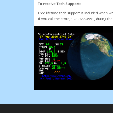
To receive Tech Support:
Free lifetime tech support is included when w
If you call the store, 928-927-4551, during 