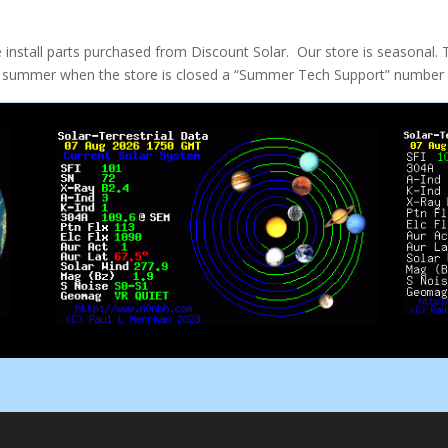
e install parts purchased from Discount Solar. Our store is seasonal. 
the summer when the store is closed a “Summer Tech Support” number w