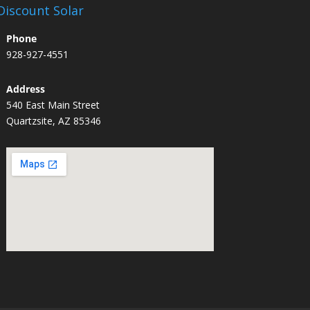
Discount Solar
Phone
928-927-4551
Address
540 East Main Street
Quartzsite, AZ 85346