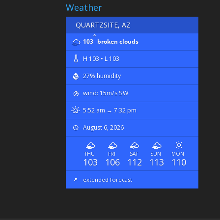
Weather
QUARTZSITE, AZ
°
103
broken clouds
H 103 • L 103
27% humidity
wind: 15m/s SW
5:52 am → 7:32 pm
August 6, 2026
THU
FRI
SAT
SUN
MON
103
106
112
113
110
extended forecast