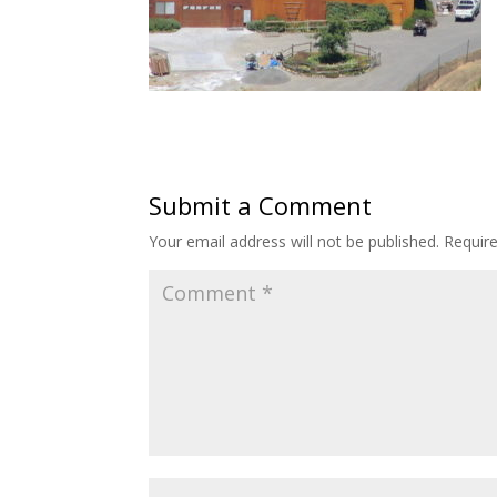
Submit a Comment
Your email address will not be published.
Requir