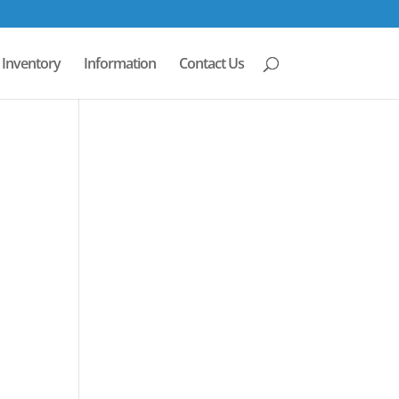
Inventory
Information
Contact Us