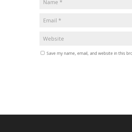
Save my name, email, and website in this br