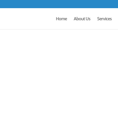
Home
About Us
Services