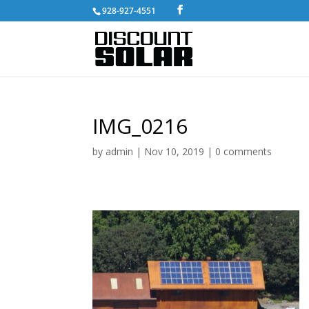
928-927-4551
IMG_0216
by
admin
|
Nov 10, 2019
|
0 comments