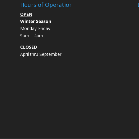
Hours of Operation
OPEN
Winter Season
Monday-Friday
9am – 4pm
CLOSED
April thru September