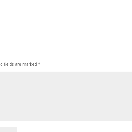
ed fields are marked
*