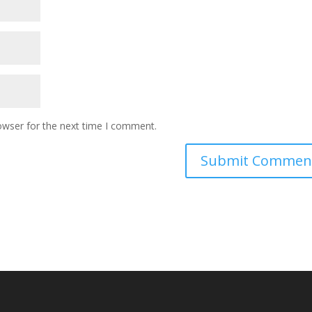
owser for the next time I comment.