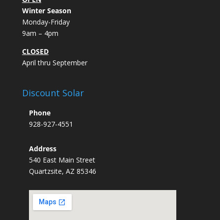
Winter Season
Monday-Friday
9am – 4pm
CLOSED
April thru September
Discount Solar
Phone
928-927-4551
Address
540 East Main Street
Quartzsite, AZ 85346