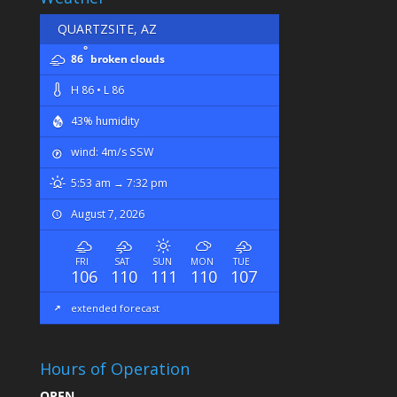
QUARTZSITE, AZ
°
86
broken clouds
H 86 • L 86
43% humidity
wind: 4m/s SSW
5:53 am → 7:32 pm
August 7, 2026
FRI
SAT
SUN
MON
TUE
106
110
111
110
107
extended forecast
Hours of Operation
OPEN