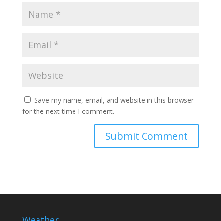
Save my name, email, and website in this browser
for the next time I comment.
Weather