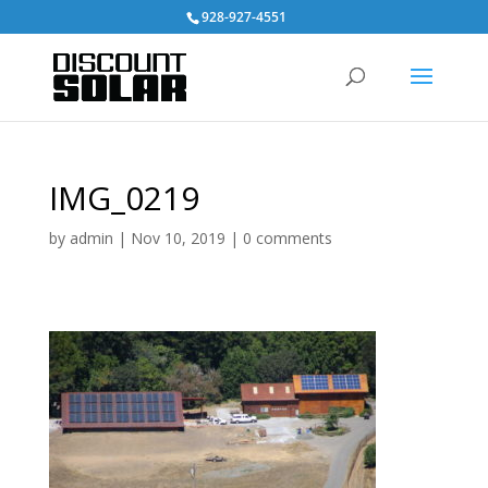
928-927-4551
IMG_0219
by
admin
|
Nov 10, 2019
|
0 comments