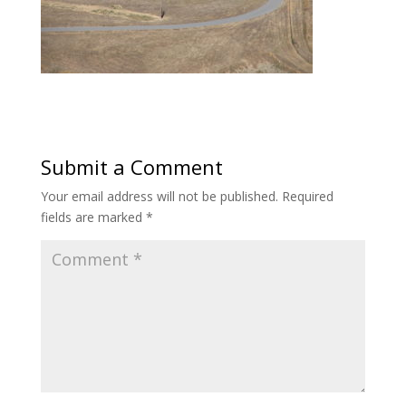
Submit a Comment
Your email address will not be published.
Required
fields are marked
*