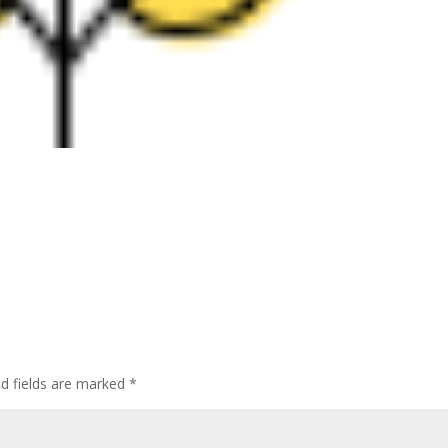
ed fields are marked
*