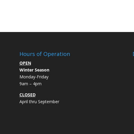
Hours of Operation
OPEN
Winter Season
Monday-Friday
9am – 4pm
CLOSED
April thru September