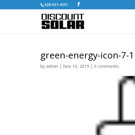
928-927-4551
green-energy-icon-7-1
by
admin
|
Nov 10, 2019
|
0 comments