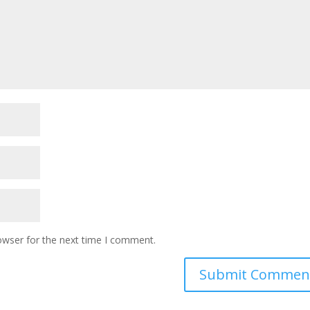
owser for the next time I comment.