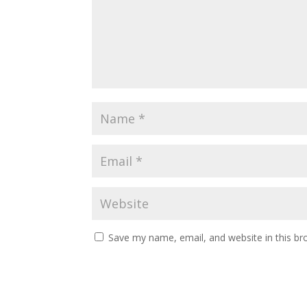
Save my name, email, and website in this br