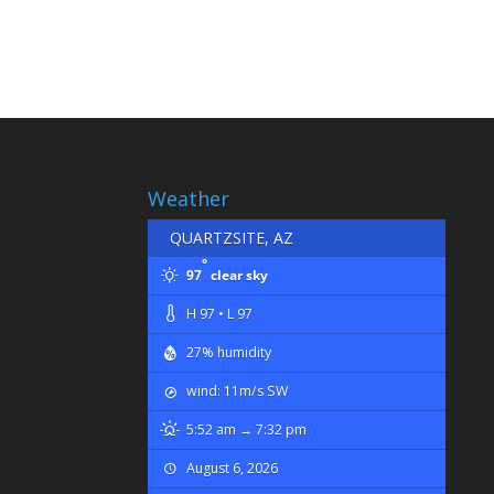
Weather
QUARTZSITE, AZ
°
97
clear sky
H 97 • L 97
27% humidity
wind: 11m/s SW
5:52 am → 7:32 pm
August 6, 2026