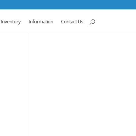
Inventory
Information
Contact Us