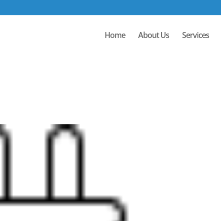
Home
About Us
Services