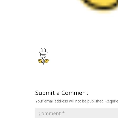
Submit a Comment
Your email address will not be published.
Requir