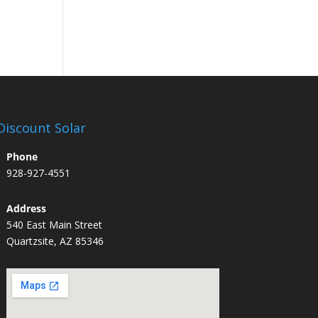
Discount Solar
Phone
928-927-4551
Address
540 East Main Street
Quartzsite, AZ 85346