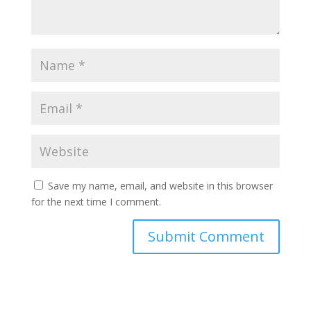
Save my name, email, and website in this browser
for the next time I comment.