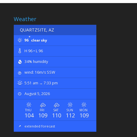
Weather
QUARTZSITE, AZ
°
96
clear sky
H 96 • L 96
34% humidity
wind: 16m/s SSW
5:51 am → 7:33 pm
August 5, 2026
THU
FRI
SAT
SUN
MON
104
109
110
112
109
extended forecast