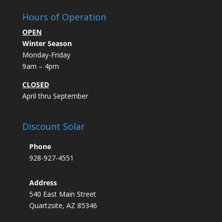
Hours of Operation
OPEN
Winter Season
Monday-Friday
9am – 4pm
CLOSED
April thru September
Discount Solar
Phone
928-927-4551
Address
540 East Main Street
Quartzsite, AZ 85346