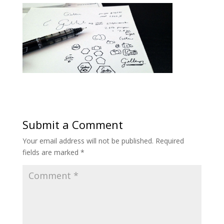
Submit a Comment
Your email address will not be published.
Required
fields are marked
*