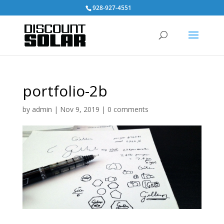
928-927-4551
portfolio-2b
by
admin
|
Nov 9, 2019
|
0 comments