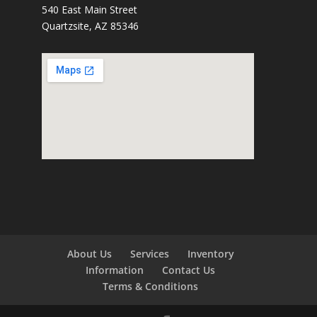
540 East Main Street
Quartzsite, AZ 85346
About Us
Services
Inventory
Information
Contact Us
Terms & Conditions