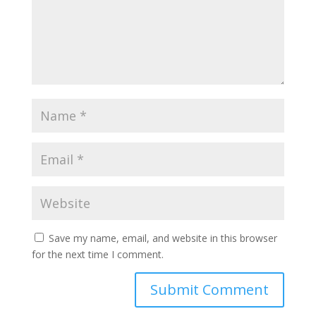
Save my name, email, and website in this browser
for the next time I comment.