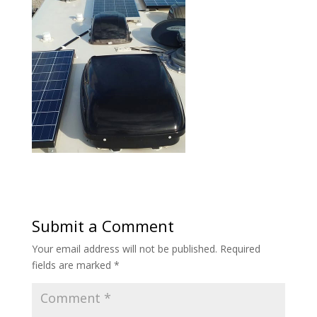
Submit a Comment
Your email address will not be published.
Required
fields are marked
*