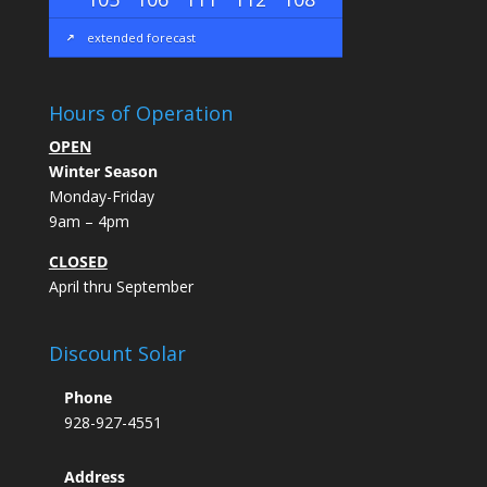
extended forecast
Hours of Operation
OPEN
Winter Season
Monday-Friday
9am – 4pm
CLOSED
April thru September
Discount Solar
Phone
928-927-4551
Address