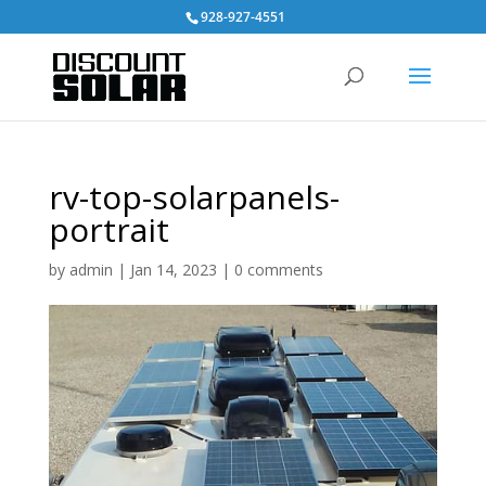
928-927-4551
rv-top-solarpanels-
portrait
by
admin
|
Jan 14, 2023
|
0 comments