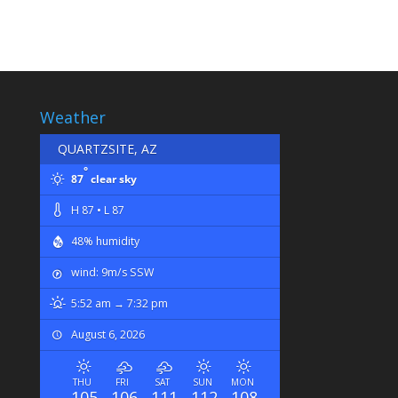
Weather
QUARTZSITE, AZ
°
87
clear sky
H 87 • L 87
48% humidity
wind: 9m/s SSW
5:52 am → 7:32 pm
August 6, 2026
THU
FRI
SAT
SUN
MON
105
106
111
112
108